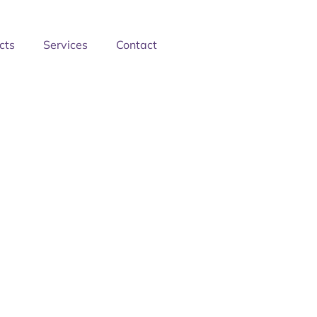
cts
Services
Contact