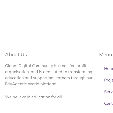
About Us
Menu
Global Digital Community is a not-for-profit
Hom
organisation, and is dedicated to transforming
education and supporting learners through our
Proj
EduAgentic World platform.
Serv
We believe in education for all.
Cont