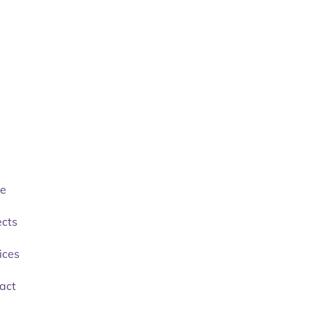
e
ects
ices
act