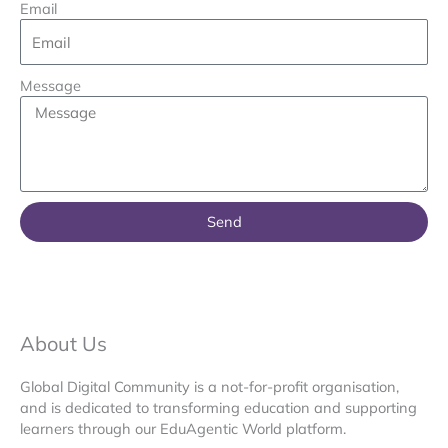
Email
Message
Send
About Us
Global Digital Community is a not-for-profit organisation,
and is dedicated to transforming education and supporting
learners through our EduAgentic World platform.