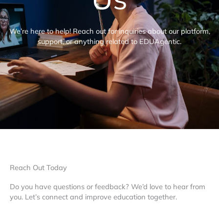
We’re here to help! Reach out for inquiries about our platform,
support, or anything related to EDUAgentic.
Reach Out Today
Do you have questions or feedback? We’d love to hear from
you. Let’s connect and improve education together.