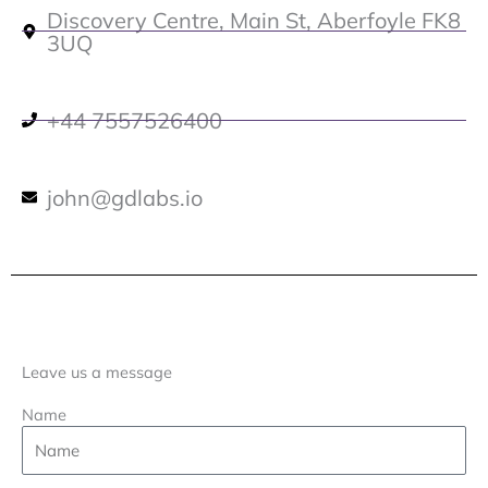
Discovery Centre, Main St, Aberfoyle FK8
3UQ
+44 7557526400
john@gdlabs.io
Leave us a message
Name