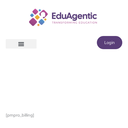
Skip
to
content
Login
[pmpro_billing]