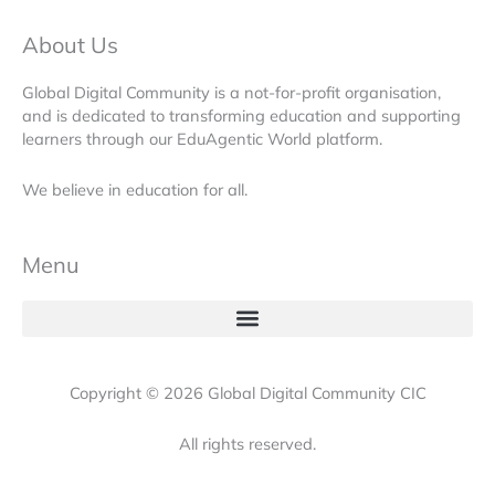
About Us
Global Digital Community is a not-for-profit organisation,
and is dedicated to transforming education and supporting
learners through our EduAgentic World platform.
We believe in education for all.
Menu
Copyright © 2026 Global Digital Community CIC
All rights reserved.