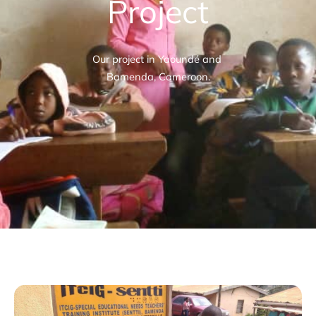
Project
Our project in Yaoundé and
Bamenda, Cameroon.