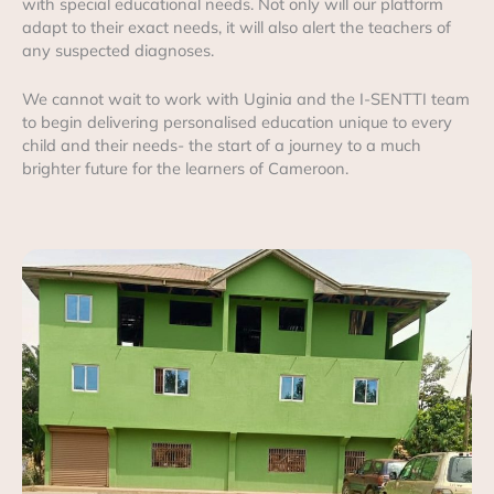
with special educational needs. Not only will our platform
adapt to their exact needs, it will also alert the teachers of
any suspected diagnoses.
We cannot wait to work with Uginia and the I-SENTTI team
to begin delivering personalised education unique to every
child and their needs- the start of a journey to a much
brighter future for the learners of Cameroon.