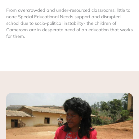
From overcrowded and under-resourced classrooms, little to
none Special Educational Needs support and disrupted
school due to socio-political instability- the children of
Cameroon are in desperate need of an education that works
for them.