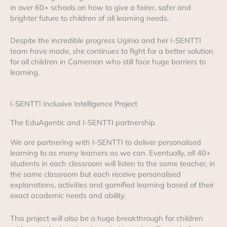
in over 60+ schools on how to give a fairer, safer and
brighter future to children of all learning needs.
Despite the incredible progress Uginia and her I-SENTTI
team have made, she continues to fight for a better solution
for all children in Cameroon who still face huge barriers to
learning.
I-SENTTI Inclusive Intelligence Project
The EduAgentic and I-SENTTI partnership
We are partnering with I-SENTTI to deliver personalised
learning to as many learners as we can. Eventually, all 40+
students in each classroom will listen to the same teacher, in
the same classroom but each receive personalised
explanations, activities and gamified learning based of their
exact academic needs and ability.
This project will also be a huge breakthrough for children