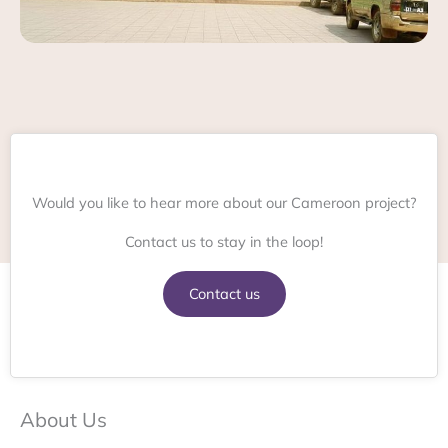
Would you like to hear more about our Cameroon project?
Contact us to stay in the loop!
Contact us
About Us