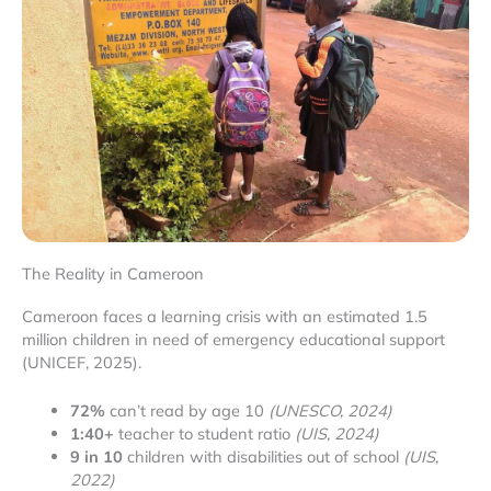
The Reality in Cameroon
Cameroon faces a learning crisis with an estimated 1.5
million children in need of emergency educational support
(UNICEF, 2025).
72%
can’t read by age 10
(UNESCO, 2024)
1:40+
teacher to student ratio
(UIS, 2024)
9 in 10
children with disabilities out of school
(UIS,
2022)