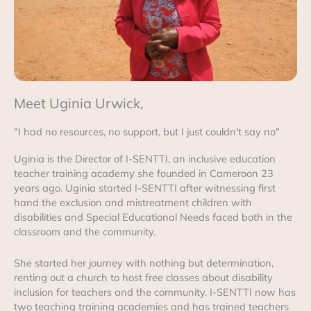
Meet Uginia Urwick,
"I had no resources, no support, but I just couldn't say no"
Uginia is the Director of I-SENTTI, an inclusive education
teacher training academy she founded in Cameroon 23
years ago. Uginia started I-SENTTI after witnessing first
hand the exclusion and mistreatment children with
disabilities and Special Educational Needs faced both in the
classroom and the community.
She started her journey with nothing but determination,
renting out a church to host free classes about disability
inclusion for teachers and the community. I-SENTTI now has
two teaching training academies and has trained teachers